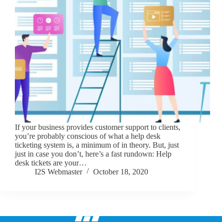
If your business provides customer support to clients,
you’re probably conscious of what a help desk
ticketing system is, a minimum of in theory. But, just
just in case you don’t, here’s a fast rundown: Help
desk tickets are your…
I2S Webmaster
October 18, 2020