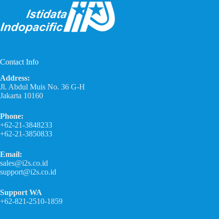
Contact Info
Address:
Jl. Abdul Muis No. 36 G-H
Jakarta 10160
Phone:
+62-21-3848233
+62-21-3850833
Email:
sales@i2s.co.id
support@i2s.co.id
Support WA
+62-821-2510-1859