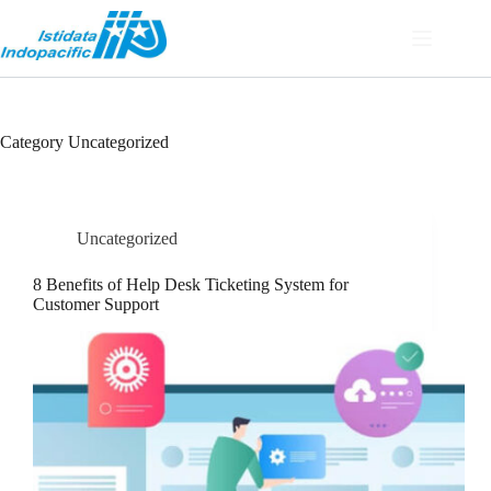
Category
Uncategorized
Uncategorized
8 Benefits of Help Desk Ticketing System for
Customer Support