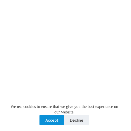
We use cookies to ensure that we give you the best experience on
our website.
Accept
Decline